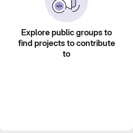
Explore public groups to
find projects to contribute
to