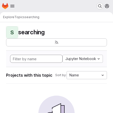
Homepage
Skip to main content
M
Explore
Topics
searching
searching
S
Jupyter Notebook
Projects with this topic
Name
Sort by: