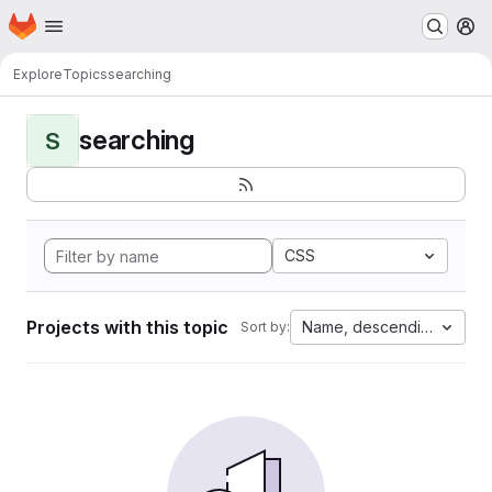
Homepage
Skip to main content
M
Explore
Topics
searching
searching
S
CSS
Projects with this topic
Name, descending
Sort by: