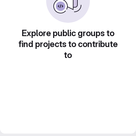
Explore public groups to
find projects to contribute
to