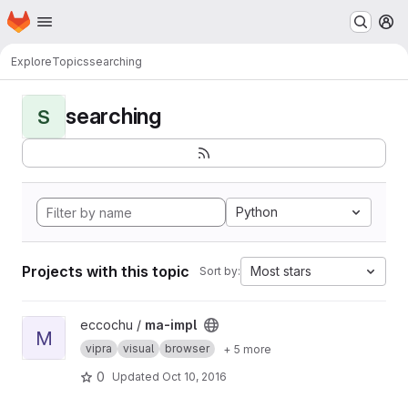
Homepage
Skip to main content
M
Explore
Topics
searching
searching
S
Python
Projects with this topic
Most stars
Sort by:
View ma-impl project
eccochu /
ma-impl
M
vipra
visual
browser
+ 5 more
0
Updated
Oct 10, 2016