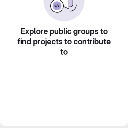
Explore public groups to
find projects to contribute
to