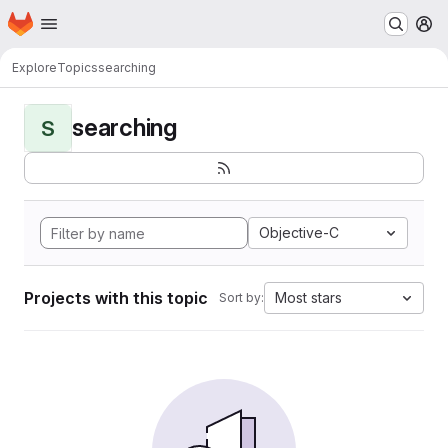
Homepage
Skip to main content
M
Explore
Topics
searching
searching
S
Objective-C
Projects with this topic
Most stars
Sort by: