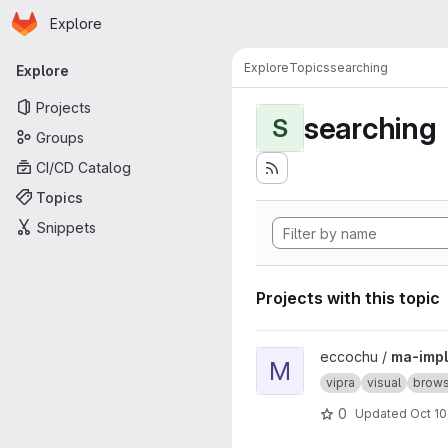
Homepage
Skip to main content
Explore
Primary navigation
Explore
Topics
searching
Explore
Projects
searching
S
Groups
CI/CD Catalog
Topics
Snippets
Projects with this topic
View ma-impl project
eccochu /
ma-impl
M
vipra
visual
brows
0
Updated
Oct 10