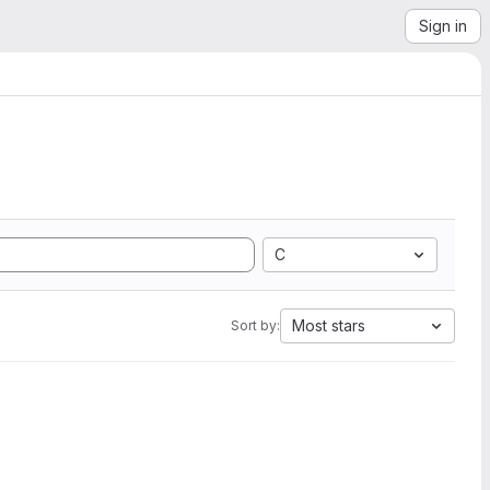
Sign in
C
Most stars
Sort by: