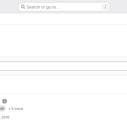
Search or go to…
/
er
+ 5 more
, 2016