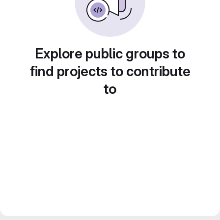
Explore public groups to
find projects to contribute
to