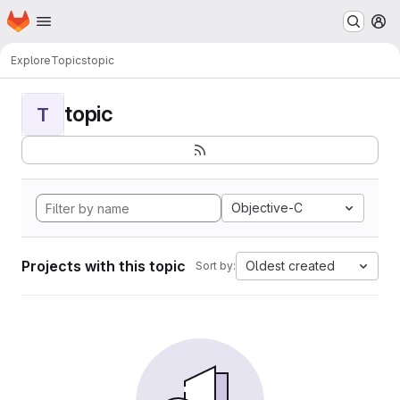
Homepage
Skip to main content
M
Explore
Topics
topic
topic
T
Objective-C
Projects with this topic
Oldest created
Sort by: