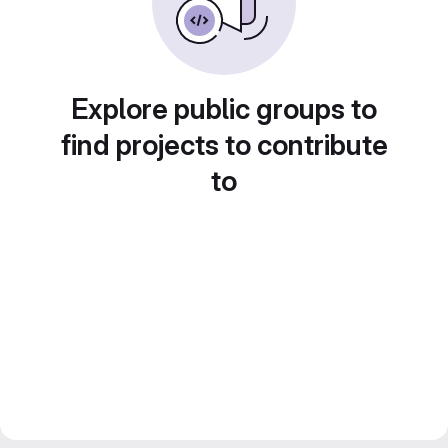
Explore public groups to
find projects to contribute
to