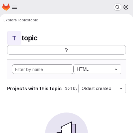
Homepage
Skip to main content
M
Explore
Topics
topic
topic
T
HTML
Projects with this topic
Oldest created
Sort by: