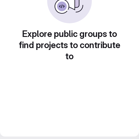
Explore public groups to
find projects to contribute
to