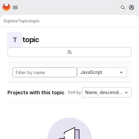
Homepage
Skip to main content
M
Explore
Topics
topic
topic
T
JavaScript
Projects with this topic
Name, descending
Sort by: