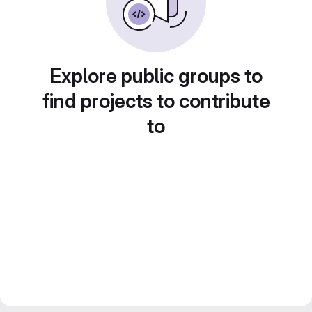
Explore public groups to
find projects to contribute
to