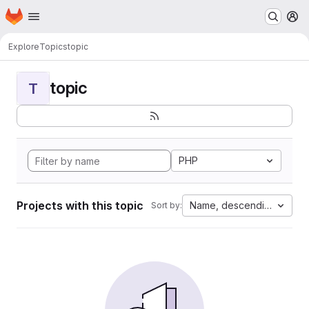
Homepage
Skip to main content
M
Explore
Topics
topic
topic
T
PHP
Projects with this topic
Name, descending
Sort by: