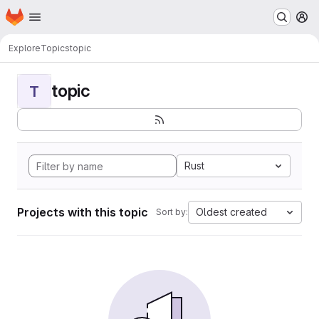
Homepage
Skip to main content
M
Explore
Topics
topic
topic
T
Rust
Projects with this topic
Oldest created
Sort by: