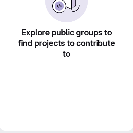
Explore public groups to
find projects to contribute
to