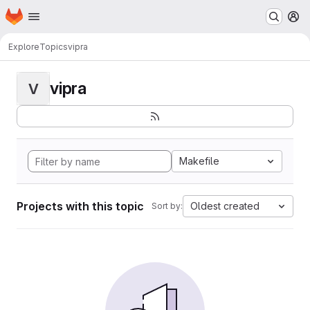
Homepage
Skip to main content
M
Explore
Topics
vipra
vipra
V
Makefile
Projects with this topic
Oldest created
Sort by: