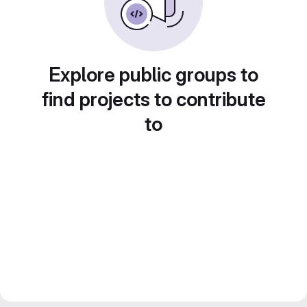
Explore public groups to
find projects to contribute
to