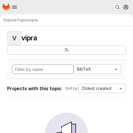
Homepage
Skip to main content
M
Explore
Topics
vipra
vipra
V
BibTeX
Projects with this topic
Oldest created
Sort by: