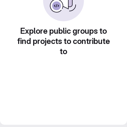
Explore public groups to
find projects to contribute
to