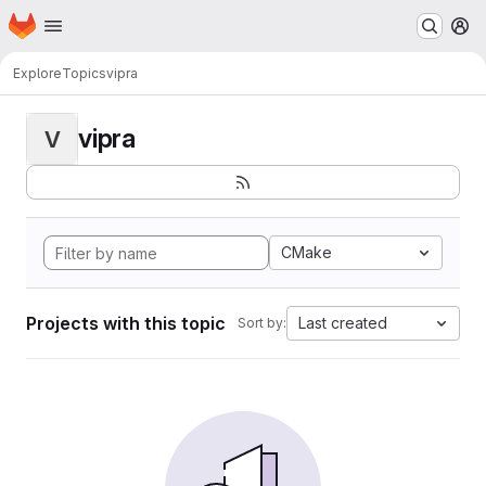
Homepage
Skip to main content
M
Explore
Topics
vipra
vipra
V
CMake
Projects with this topic
Last created
Sort by: