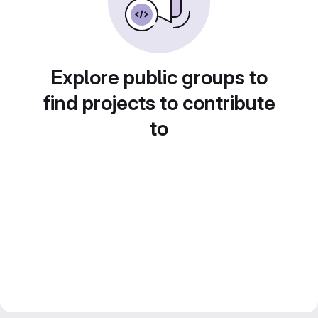
Explore public groups to
find projects to contribute
to