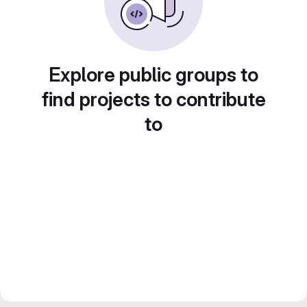
Explore public groups to
find projects to contribute
to