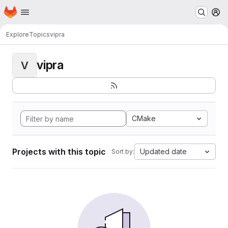
Homepage
Skip to main content
M
Explore
Topics
vipra
vipra
V
CMake
Projects with this topic
Updated date
Sort by: