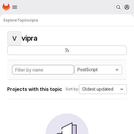
Homepage
Skip to main content
M
Explore
Topics
vipra
vipra
V
PostScript
Projects with this topic
Oldest updated
Sort by: