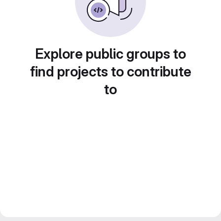
Explore public groups to
find projects to contribute
to