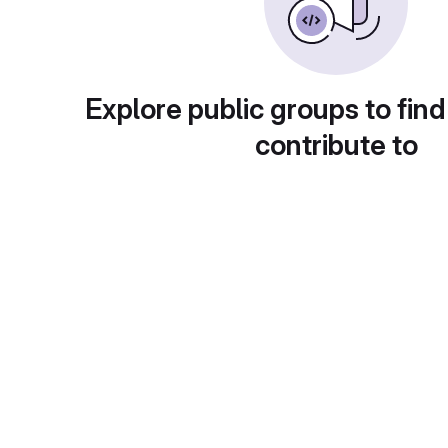
Explore public groups to find
contribute to