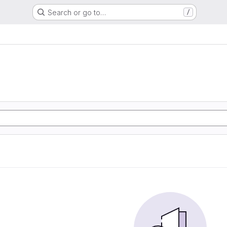
Search or go to…
/