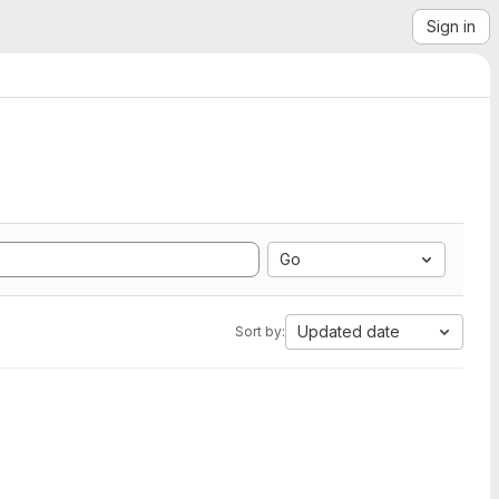
Sign in
Go
Updated date
Sort by: