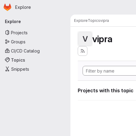
Homepage
Skip to main content
Explore
Primary navigation
Explore
Topics
vipra
Explore
Projects
vipra
V
Groups
CI/CD Catalog
Topics
Snippets
Projects with this topic