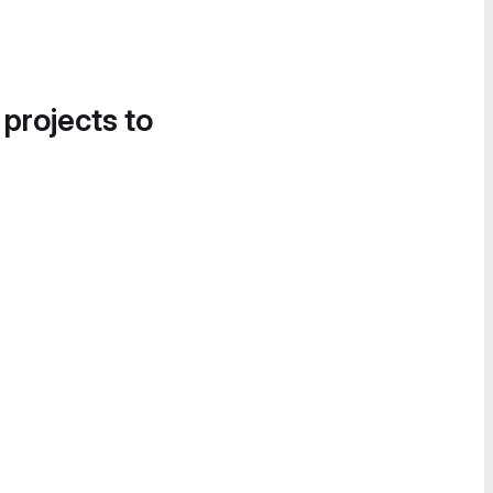
 projects to