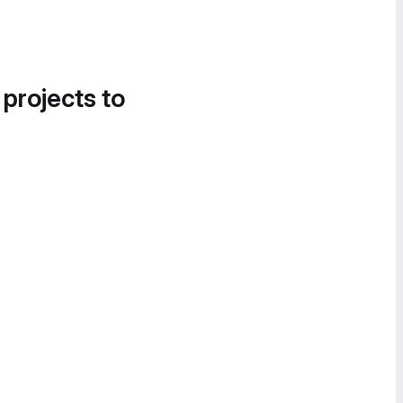
 projects to