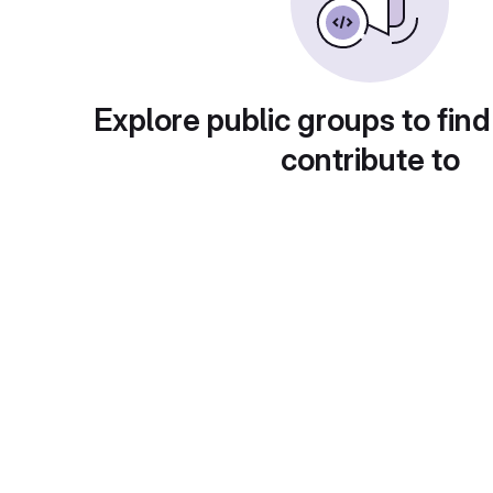
Explore public groups to find
contribute to