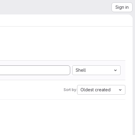
Sign in
Shell
Oldest created
Sort by: