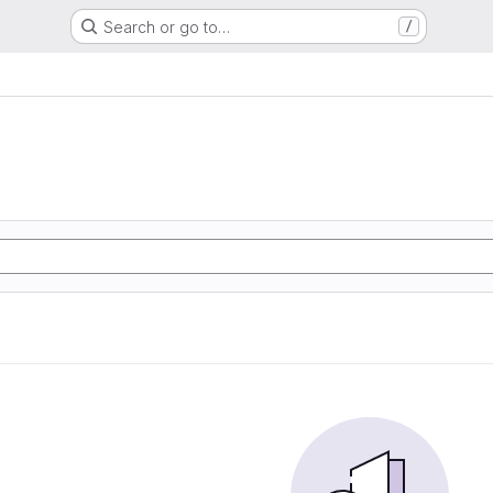
Search or go to…
/