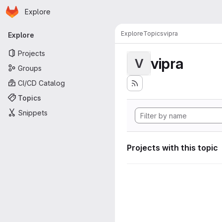
Homepage
Skip to main content
Explore
Primary navigation
Explore
Topics
vipra
Explore
Projects
vipra
V
Groups
CI/CD Catalog
Topics
Snippets
Projects with this topic