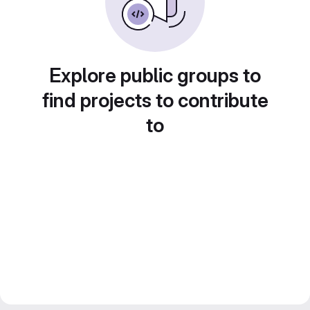
Explore public groups to
find projects to contribute
to