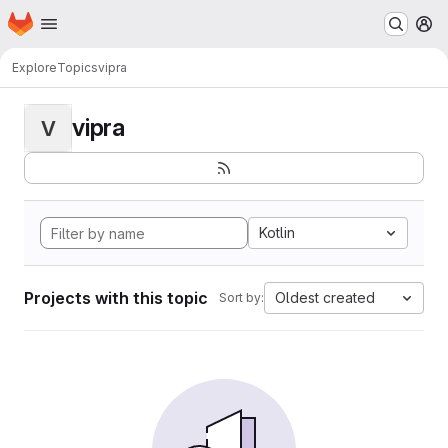
Homepage
Skip to main content
M
Explore
Topics
vipra
vipra
V
Kotlin
Projects with this topic
Oldest created
Sort by: