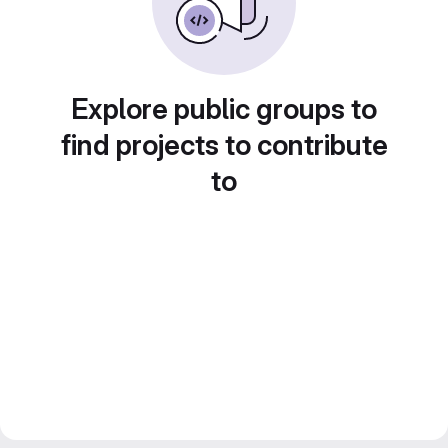
Explore public groups to
find projects to contribute
to