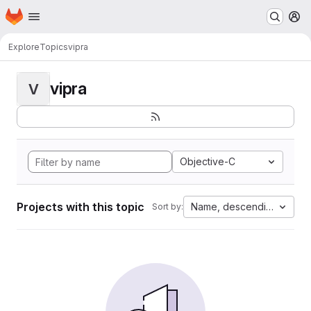
Homepage
Skip to main content
M
Explore
Topics
vipra
vipra
V
Objective-C
Projects with this topic
Name, descending
Sort by: