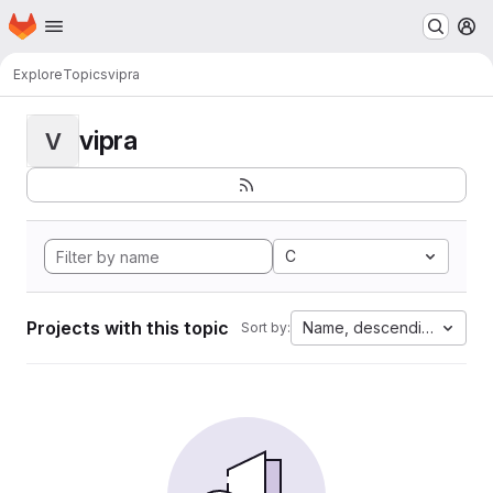
Homepage
Skip to main content
M
Explore
Topics
vipra
vipra
V
C
Projects with this topic
Name, descending
Sort by: