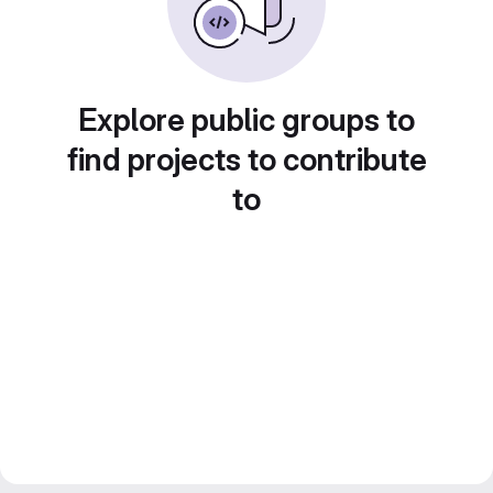
Explore public groups to
find projects to contribute
to