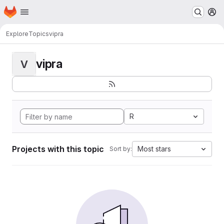
Homepage
Skip to main content
M
Explore
Topics
vipra
vipra
V
R
Projects with this topic
Most stars
Sort by: