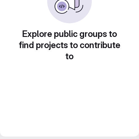
Explore public groups to
find projects to contribute
to