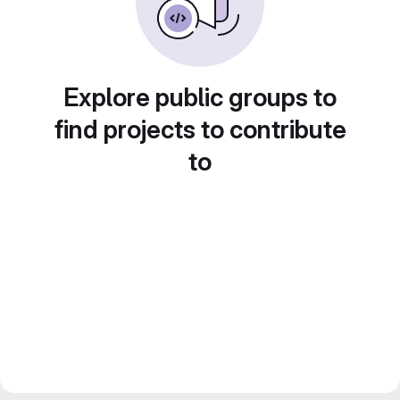
Explore public groups to
find projects to contribute
to