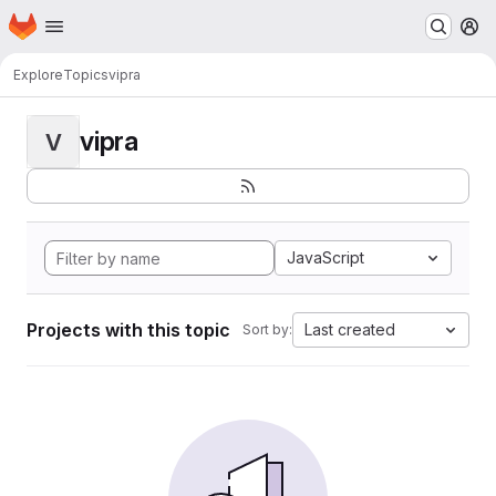
Homepage
Skip to main content
M
Explore
Topics
vipra
vipra
V
JavaScript
Projects with this topic
Last created
Sort by: