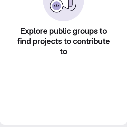
Explore public groups to
find projects to contribute
to