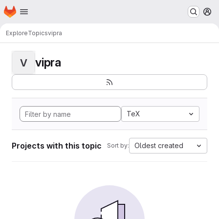
Homepage
Skip to main content
M
Explore
Topics
vipra
vipra
V
TeX
Projects with this topic
Oldest created
Sort by: