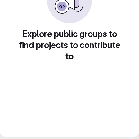
Explore public groups to
find projects to contribute
to