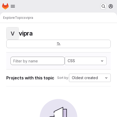
Homepage
Skip to main content
M
Explore
Topics
vipra
vipra
V
CSS
Projects with this topic
Oldest created
Sort by: