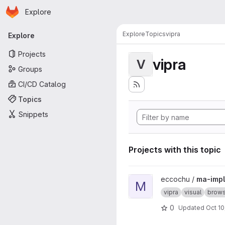
Homepage
Skip to main content
Explore
Primary navigation
Explore
Topics
vipra
Explore
Projects
vipra
V
Groups
CI/CD Catalog
Topics
Snippets
Projects with this topic
View ma-impl project
eccochu /
ma-impl
M
vipra
visual
brows
0
Updated
Oct 10