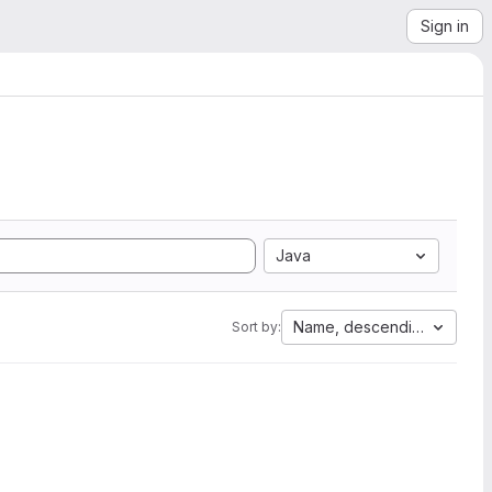
Sign in
Java
Name, descending
Sort by: