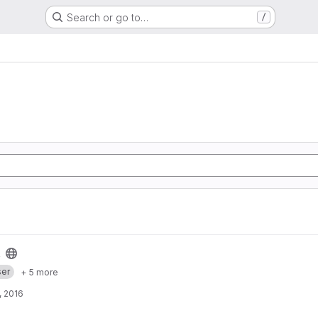
Search or go to…
/
er
+ 5 more
, 2016