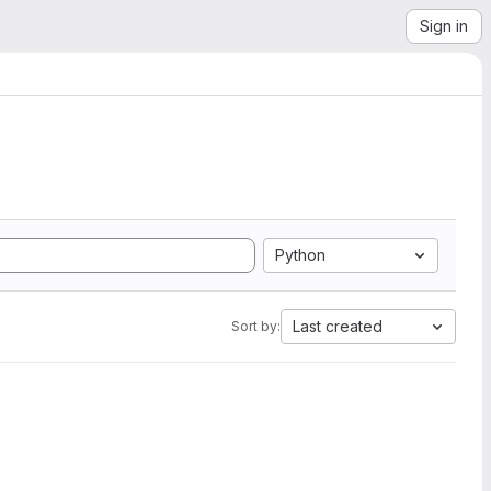
Sign in
Python
Last created
Sort by: