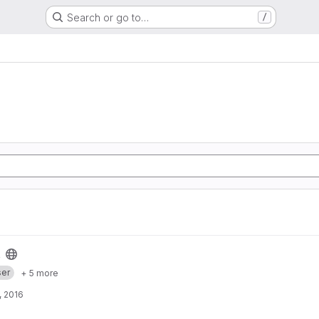
Search or go to…
/
er
+ 5 more
, 2016