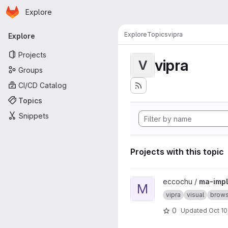
Homepage
Skip to main content
Explore
Primary navigation
Explore
Topics
vipra
Explore
Projects
vipra
V
Groups
CI/CD Catalog
Topics
Snippets
Projects with this topic
View ma-impl project
eccochu /
ma-impl
M
vipra
visual
brows
0
Updated
Oct 10