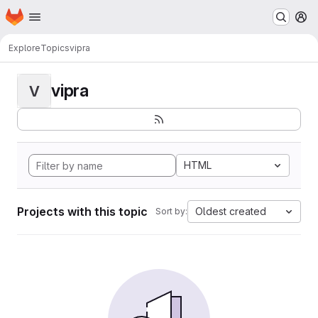
Homepage
Skip to main content
M
Explore
Topics
vipra
vipra
V
HTML
Projects with this topic
Oldest created
Sort by: