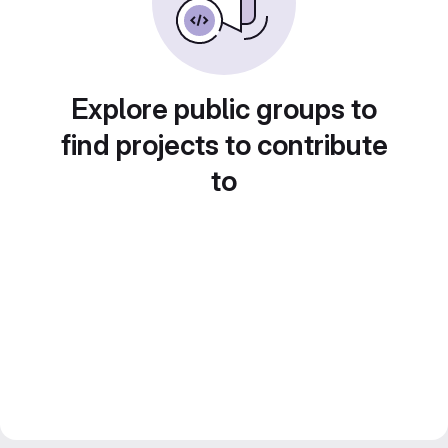
Explore public groups to
find projects to contribute
to