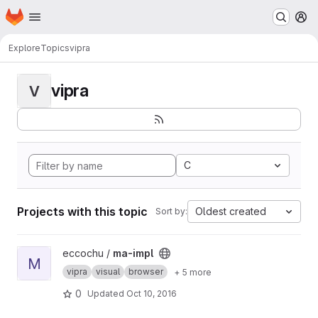
Homepage
Skip to main content
M
Explore
Topics
vipra
vipra
V
C
Projects with this topic
Oldest created
Sort by:
View ma-impl project
eccochu /
ma-impl
M
vipra
visual
browser
+ 5 more
0
Updated
Oct 10, 2016