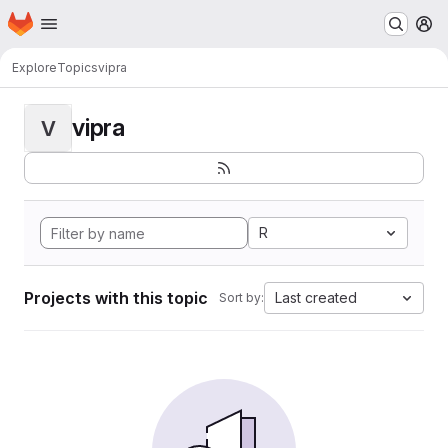
Homepage
Skip to main content
M
Explore
Topics
vipra
vipra
V
R
Projects with this topic
Last created
Sort by: