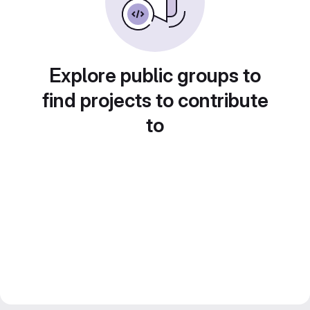
Explore public groups to
find projects to contribute
to