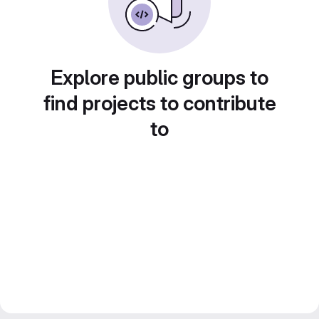
Explore public groups to
find projects to contribute
to