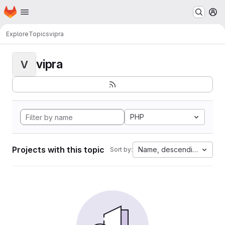
Homepage
Skip to main content
M
Explore
Topics
vipra
vipra
V
PHP
Projects with this topic
Name, descending
Sort by: