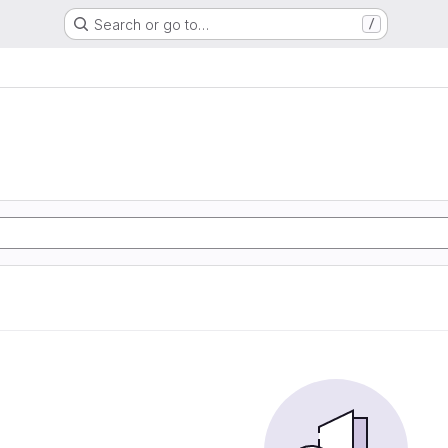
Search or go to…
/