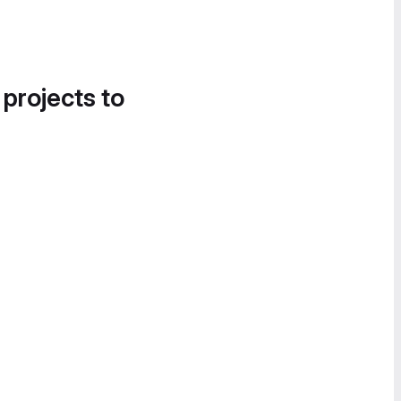
 projects to