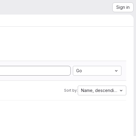
Sign in
Go
Name, descending
Sort by: