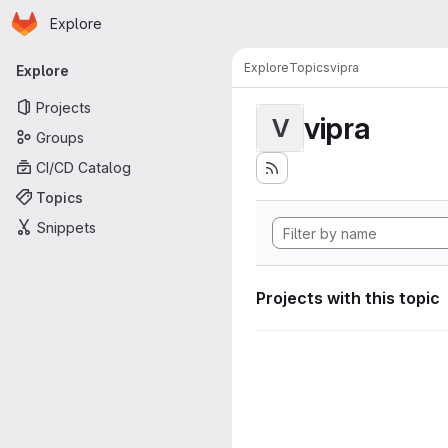
Homepage
Skip to main content
Explore
Primary navigation
Explore
Topics
vipra
Explore
Projects
vipra
V
Groups
CI/CD Catalog
Topics
Snippets
Projects with this topic