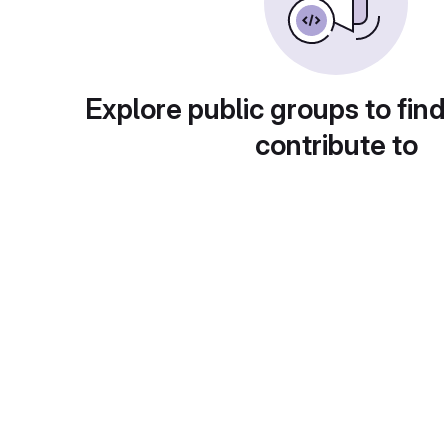
Explore public groups to find
contribute to