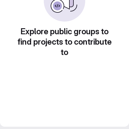
Explore public groups to
find projects to contribute
to