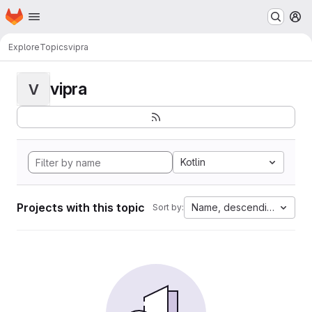
Homepage
Skip to main content
M
Explore
Topics
vipra
vipra
V
Kotlin
Projects with this topic
Name, descending
Sort by: