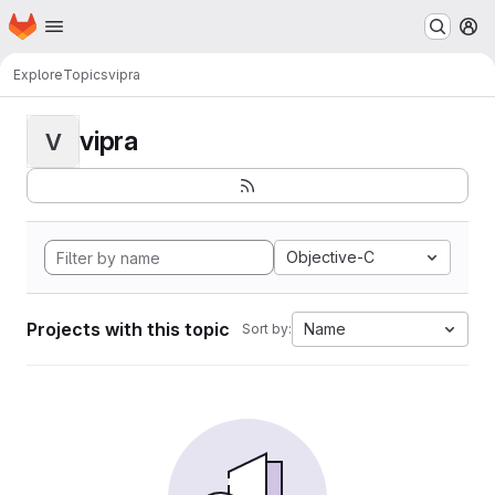
Homepage
Skip to main content
M
Explore
Topics
vipra
vipra
V
Objective-C
Projects with this topic
Name
Sort by: