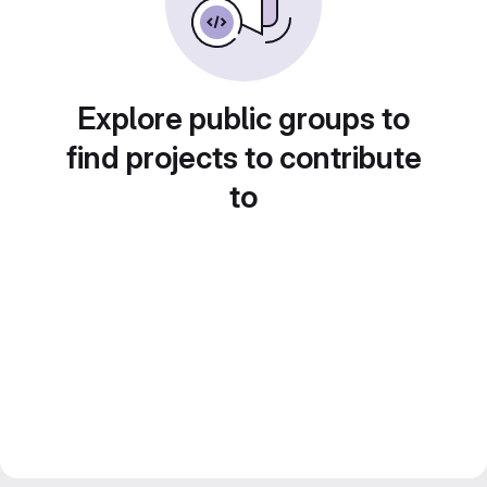
Explore public groups to
find projects to contribute
to