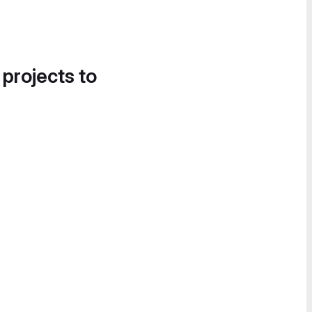
 projects to