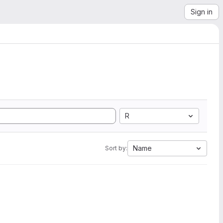
Sign in
R
Name
Sort by: