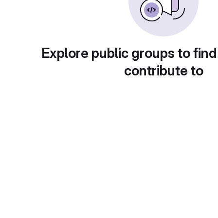
Explore public groups to find
contribute to