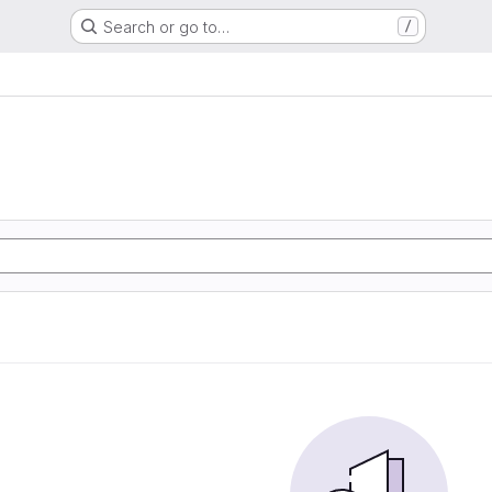
Search or go to…
/