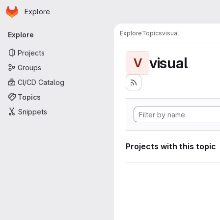
Homepage
Skip to main content
Explore
Primary navigation
Explore
Topics
visual
Explore
Projects
visual
V
Groups
CI/CD Catalog
Topics
Snippets
Projects with this topic