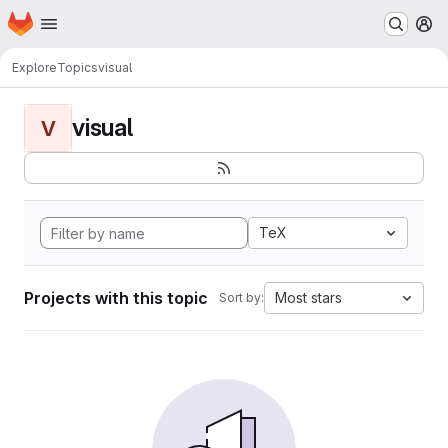
Homepage
Skip to main content
M
Explore
Topics
visual
visual
V
TeX
Projects with this topic
Most stars
Sort by: