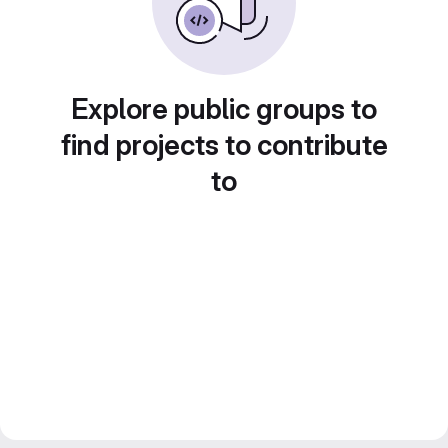
Explore public groups to
find projects to contribute
to