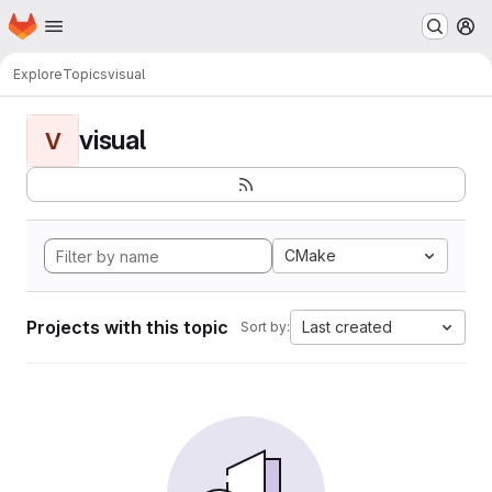
Homepage
Skip to main content
M
Explore
Topics
visual
visual
V
CMake
Projects with this topic
Last created
Sort by: