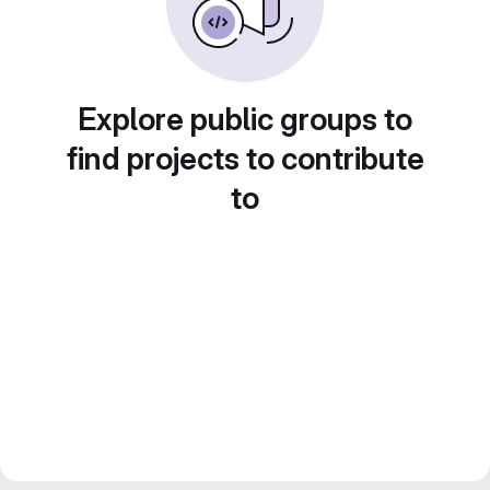
Explore public groups to
find projects to contribute
to