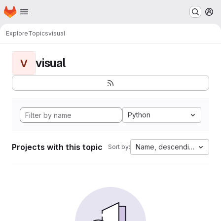
Homepage
Skip to main content
M
Explore
Topics
visual
visual
V
Python
Projects with this topic
Name, descending
Sort by: