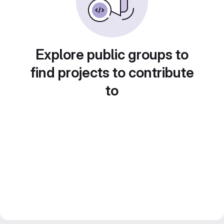
Explore public groups to
find projects to contribute
to