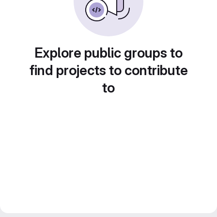
Explore public groups to
find projects to contribute
to