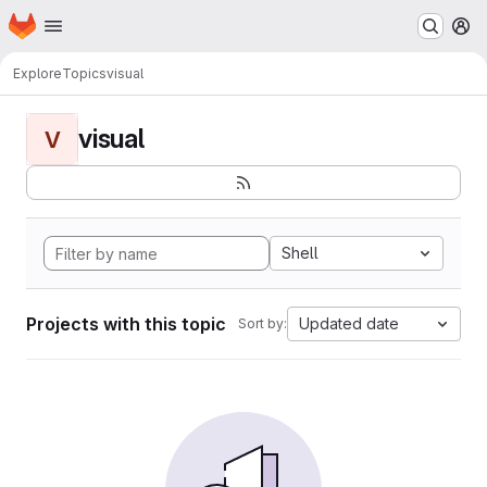
Homepage
Skip to main content
M
Explore
Topics
visual
visual
V
Shell
Projects with this topic
Updated date
Sort by: