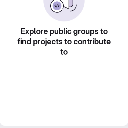
Explore public groups to
find projects to contribute
to