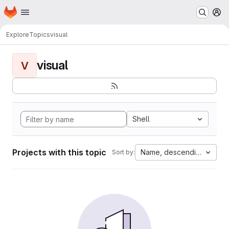
Homepage
Skip to main content
M
Explore
Topics
visual
visual
V
Shell
Projects with this topic
Name, descending
Sort by: