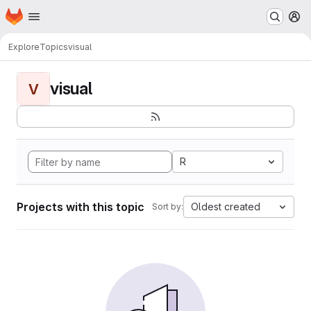
Homepage
Skip to main content
M
Explore
Topics
visual
visual
V
R
Projects with this topic
Oldest created
Sort by: