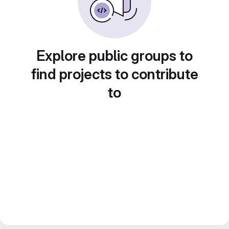
Explore public groups to
find projects to contribute
to