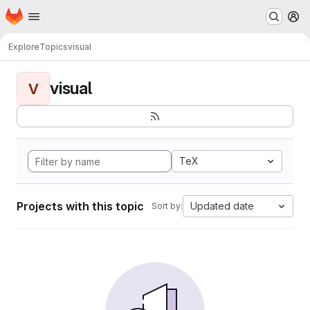
Homepage
Skip to main content
M
Explore
Topics
visual
visual
V
TeX
Projects with this topic
Updated date
Sort by: