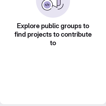
Explore public groups to
find projects to contribute
to