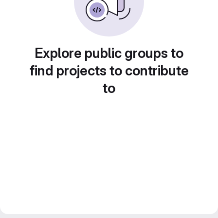
Explore public groups to
find projects to contribute
to