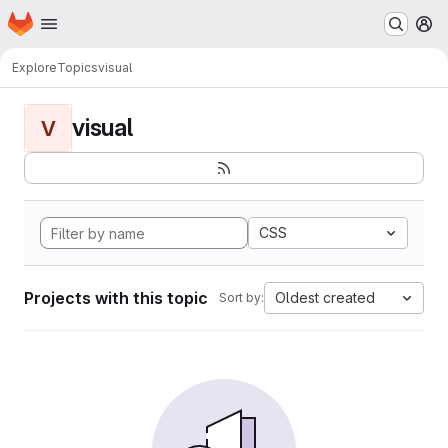
Homepage
Skip to main content
M
Explore
Topics
visual
visual
V
CSS
Projects with this topic
Oldest created
Sort by: