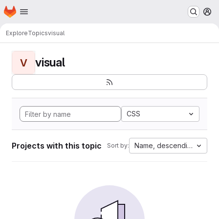
Homepage
Skip to main content
M
Explore
Topics
visual
visual
V
CSS
Projects with this topic
Name, descending
Sort by: