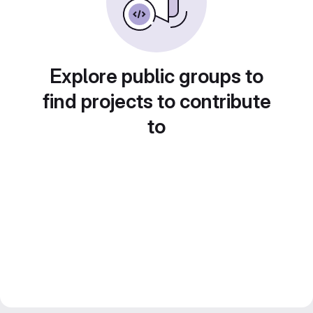
Explore public groups to
find projects to contribute
to