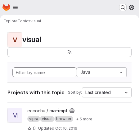
Homepage
Skip to main content
M
Explore
Topics
visual
visual
V
Java
Projects with this topic
Last created
Sort by:
View ma-impl project
eccochu /
ma-impl
M
vipra
visual
browser
+ 5 more
0
Updated
Oct 10, 2016