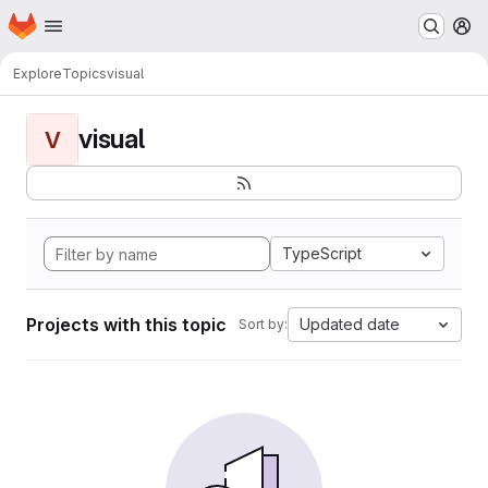
Homepage
Skip to main content
M
Explore
Topics
visual
visual
V
TypeScript
Projects with this topic
Updated date
Sort by: