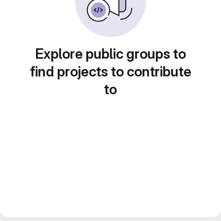
Explore public groups to
find projects to contribute
to