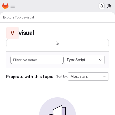
Homepage
Skip to main content
M
Explore
Topics
visual
visual
V
TypeScript
Projects with this topic
Most stars
Sort by: