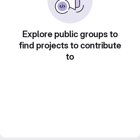
Explore public groups to
find projects to contribute
to