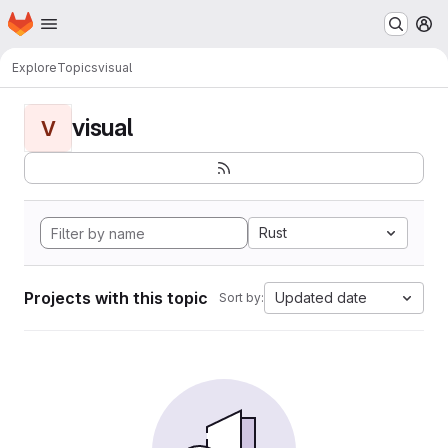
Homepage
Skip to main content
M
Explore
Topics
visual
visual
V
Rust
Projects with this topic
Updated date
Sort by: