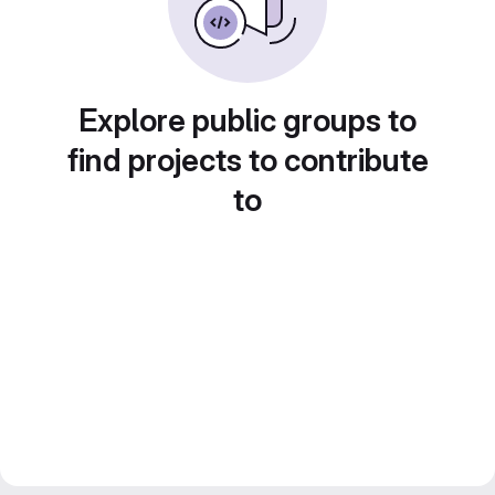
Explore public groups to
find projects to contribute
to