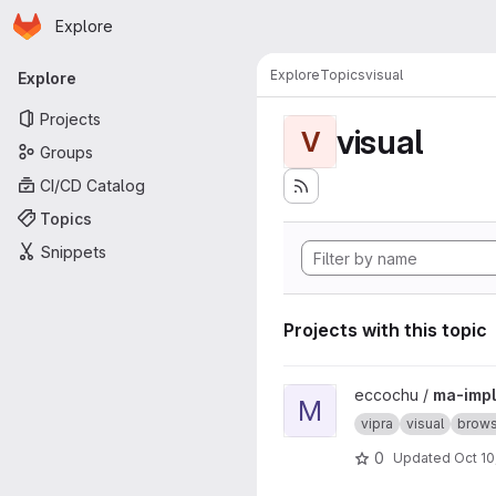
Homepage
Skip to main content
Explore
Primary navigation
Explore
Topics
visual
Explore
Projects
visual
V
Groups
CI/CD Catalog
Topics
Snippets
Projects with this topic
View ma-impl project
eccochu /
ma-impl
M
vipra
visual
brows
0
Updated
Oct 10