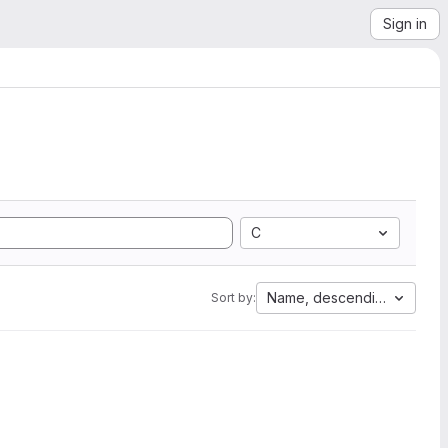
Sign in
C
Name, descending
Sort by: