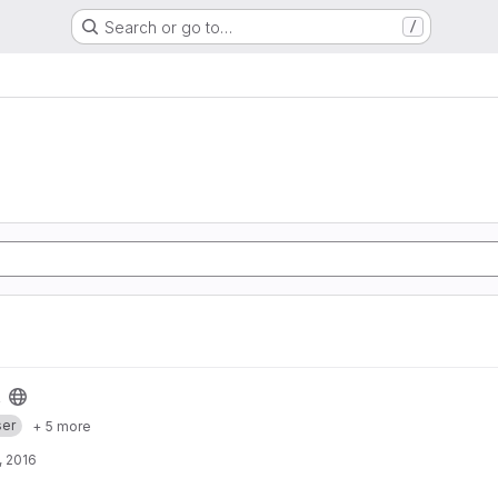
Search or go to…
/
er
+ 5 more
, 2016