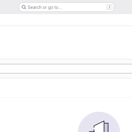
Search or go to…
/