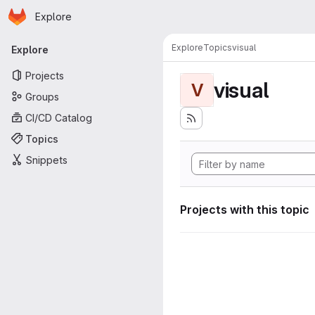
Homepage
Skip to main content
Explore
Primary navigation
Explore
Topics
visual
Explore
Projects
visual
V
Groups
CI/CD Catalog
Topics
Snippets
Projects with this topic