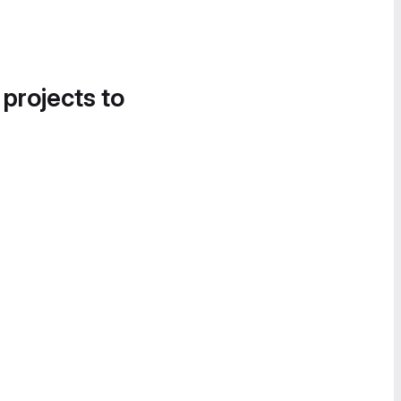
 projects to