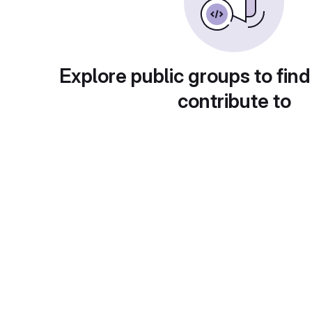
Explore public groups to find
contribute to