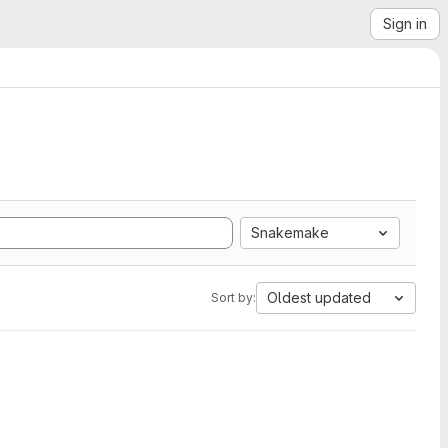
Sign in
Snakemake
Oldest updated
Sort by: