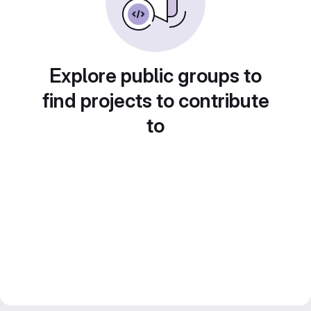
Explore public groups to
find projects to contribute
to