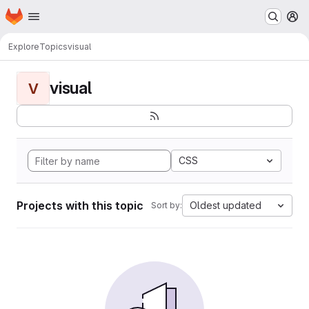
Homepage
Skip to main content
M
Explore
Topics
visual
visual
V
CSS
Projects with this topic
Oldest updated
Sort by: